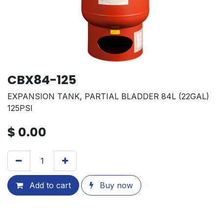
CBX84-125
EXPANSION TANK, PARTIAL BLADDER 84L (22GAL)
125PSI
$
0.00
Add to cart
Buy now