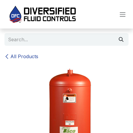
Skip to Content
All Products