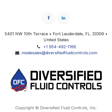
5401 NW 10th Terrace • Fort Lauderdale, FL. 33309 •
United States
+1 954-492-1166
insidesales@diversifiedfluidcontrols.com
Copyright © Diversified Fluid Controls, Inc.