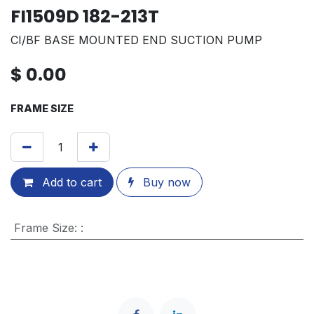
FI1509D 182-213T
CI/BF BASE MOUNTED END SUCTION PUMP
$
0.00
FRAME SIZE
Add to cart
Buy now
Frame Size
:
: