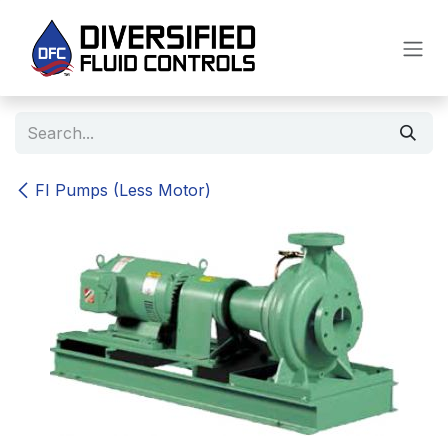
Skip to Content
FI Pumps (Less Motor)