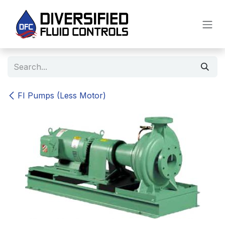
Skip to Content
FI Pumps (Less Motor)