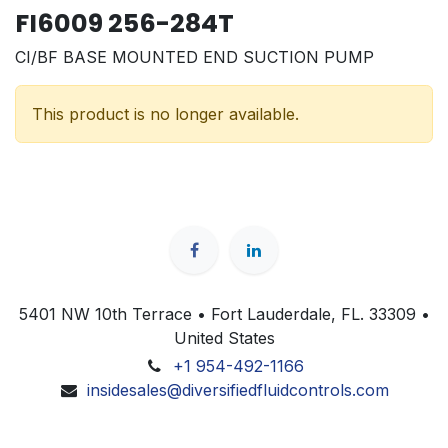
FI6009 256-284T
CI/BF BASE MOUNTED END SUCTION PUMP
This product is no longer available.
5401 NW 10th Terrace • Fort Lauderdale, FL. 33309 •
United States
+1 954-492-1166
insidesales@diversifiedfluidcontrols.com