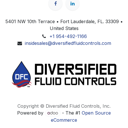
5401 NW 10th Terrace • Fort Lauderdale, FL. 33309 •
United States
+1 954-492-1166
insidesales@diversifiedfluidcontrols.com
Copyright © Diversified Fluid Controls, Inc.
Powered by
- The #1
Open Source
eCommerce