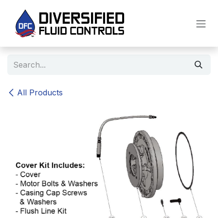
Skip to Content
All Products