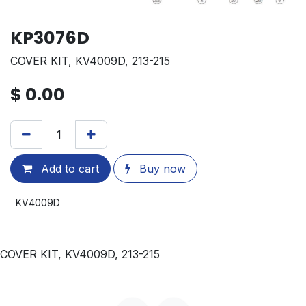
KP3076D
COVER KIT, KV4009D, 213-215
$
0.00
Add to cart
Buy now
KV4009D
COVER KIT, KV4009D, 213-215