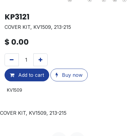
KP3121
COVER KIT, KV1509, 213-215
$
0.00
Add to cart
Buy now
KV1509
COVER KIT, KV1509, 213-215