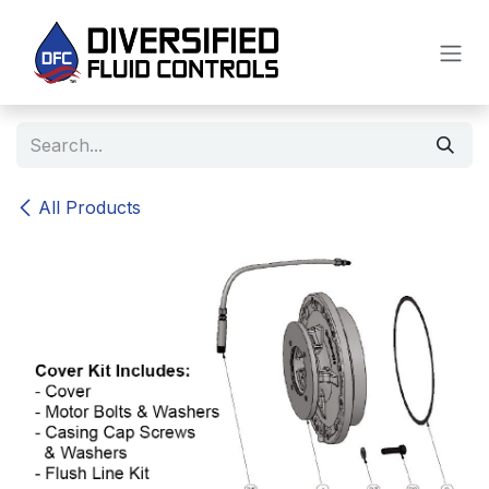
Skip to Content
All Products