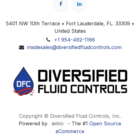
5401 NW 10th Terrace • Fort Lauderdale, FL. 33309 •
United States
+1 954-492-1166
insidesales@diversifiedfluidcontrols.com
Copyright © Diversified Fluid Controls, Inc.
Powered by
- The #1
Open Source
eCommerce