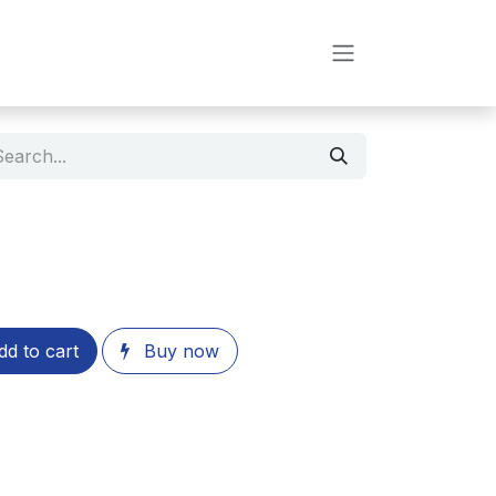
d to cart
Buy now