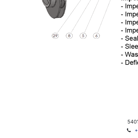
5401
+