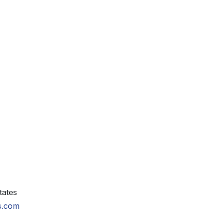
tates
ls.com