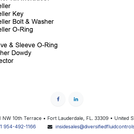
 NW 10th Terrace • Fort Lauderdale, FL. 33309 • United S
1 954-492-1166
insidesales@diversifiedfluidcontro