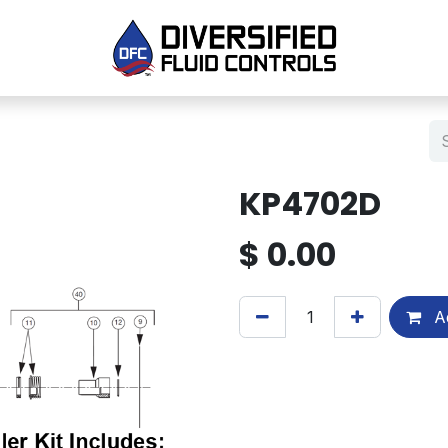
KP4702D
$
0.00
Ad