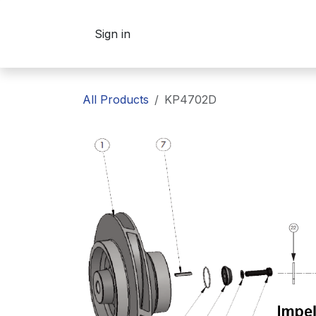
Skip to Content
Sign in
All Products
KP4702D