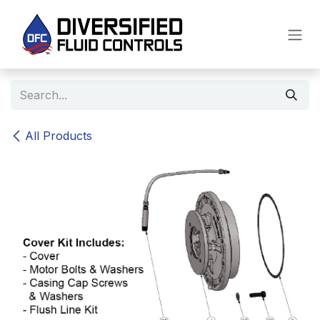
Skip to Content
All Products