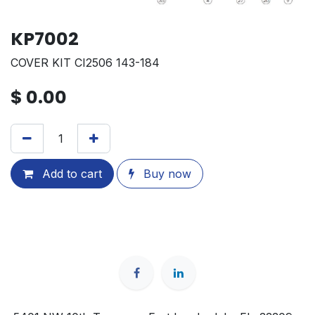
KP7002
COVER KIT CI2506 143-184
$
0.00
Add to cart
Buy now