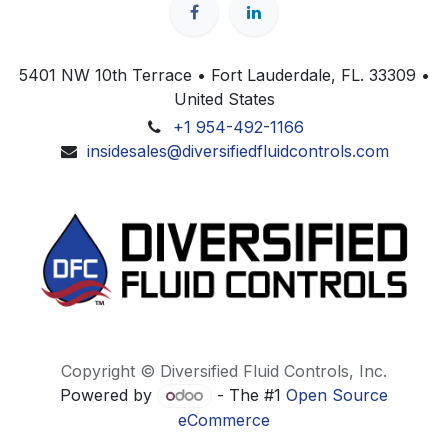
5401 NW 10th Terrace • Fort Lauderdale, FL. 33309 •
United States
+1 954-492-1166
insidesales@diversifiedfluidcontrols.com
Copyright © Diversified Fluid Controls, Inc.
Powered by
- The #1
Open Source
eCommerce