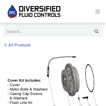
Skip to Content
All Products