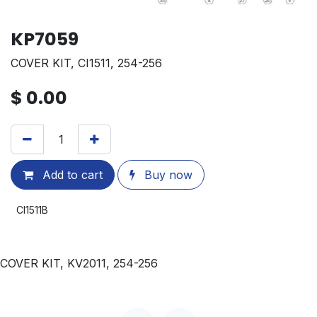
KP7059
COVER KIT, CI1511, 254-256
$
0.00
Add to cart
Buy now
CI1511B
COVER KIT, KV2011, 254-256