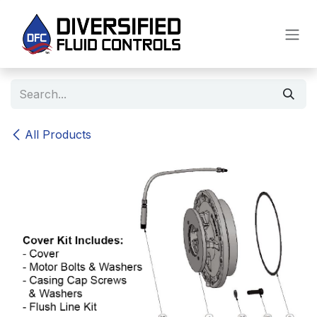
Skip to Content
All Products