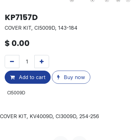
KP7157D
COVER KIT, CI5009D, 143-184
$
0.00
Add to cart
Buy now
CI5009D
COVER KIT, KV4009D, CI3009D, 254-256