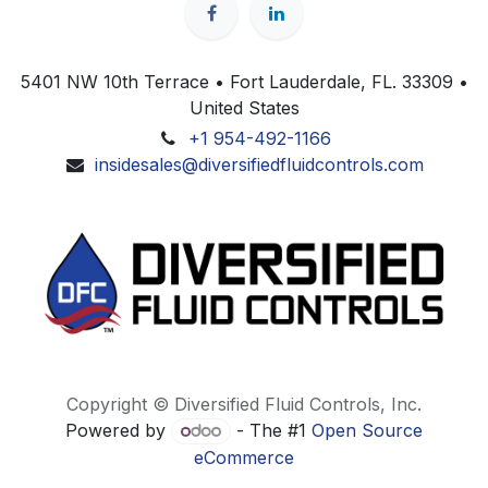
5401 NW 10th Terrace • Fort Lauderdale, FL. 33309 •
United States
+1 954-492-1166
insidesales@diversifiedfluidcontrols.com
Copyright © Diversified Fluid Controls, Inc.
Powered by
- The #1
Open Source
eCommerce