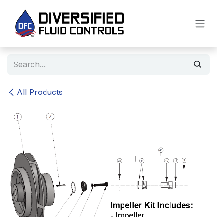
Skip to Content
All Products