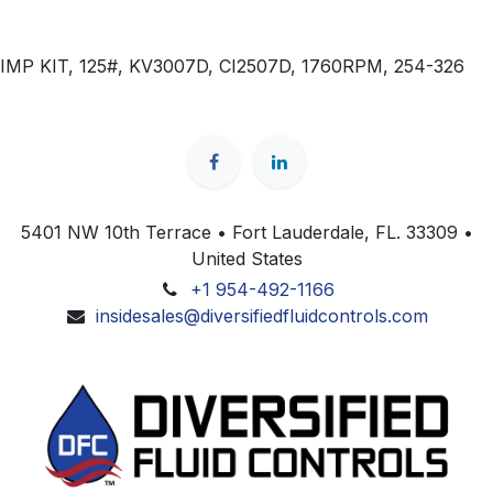
IMP KIT, 125#, KV3007D, CI2507D, 1760RPM, 254-326
5401 NW 10th Terrace • Fort Lauderdale, FL. 33309 •
United States
+1 954-492-1166
insidesales@diversifiedfluidcontrols.com