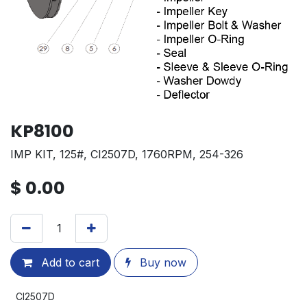
KP8100
IMP KIT, 125#, CI2507D, 1760RPM, 254-326
$
0.00
Add to cart
Buy now
CI2507D