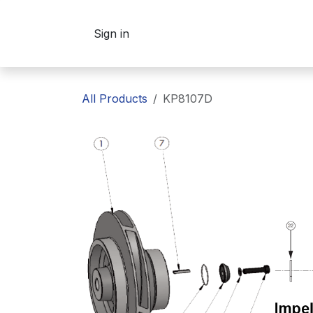
Skip to Content
Sign in
All Products
KP8107D