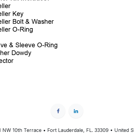
 NW 10th Terrace • Fort Lauderdale, FL. 33309 • United S