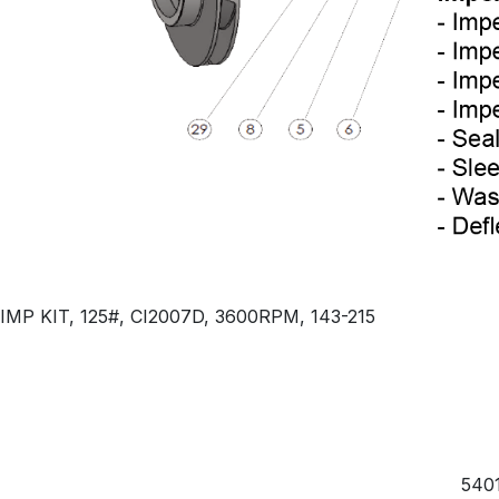
IMP KIT, 125#, CI2007D, 3600RPM, 143-215
5401