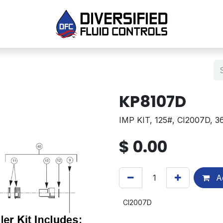
KP8107D
IMP KIT, 125#, CI2007D, 
$
0.00
Ad
CI2007D