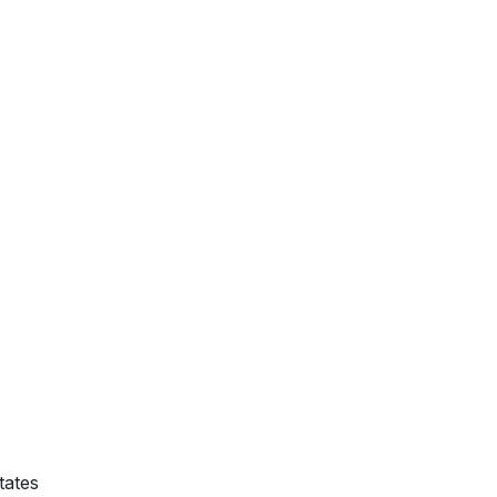
tates