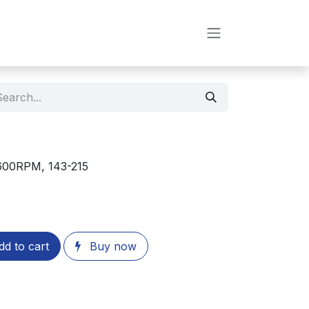
3600RPM, 143-215
d to cart
Buy now