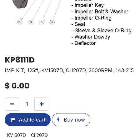
KP8111D
IMP KIT, 125#, KV1507D, CI1207D, 3600RPM, 143-215
$
0.00
Add to cart
Buy now
KV1507D
CI1207D