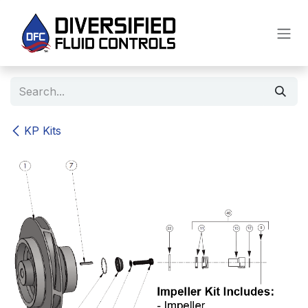
Skip to Content
KP Kits