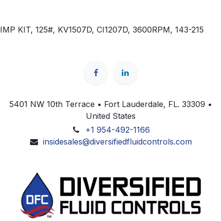
IMP KIT, 125#, KV1507D, CI1207D, 3600RPM, 143-215
5401 NW 10th Terrace • Fort Lauderdale, FL. 33309 •
United States
+1 954-492-1166
insidesales@diversifiedfluidcontrols.com