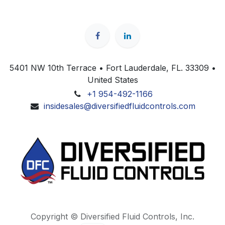
5401 NW 10th Terrace • Fort Lauderdale, FL. 33309 •
United States
+1 954-492-1166
insidesales@diversifiedfluidcontrols.com
Copyright © Diversified Fluid Controls, Inc.