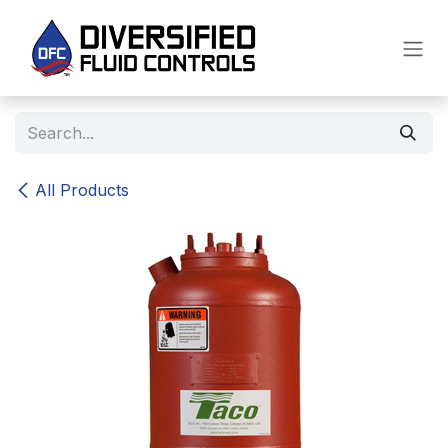
Skip to Content
All Products