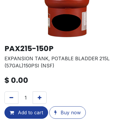
PAX215-150P
EXPANSION TANK, POTABLE BLADDER 215L
(57GAL)150PSI (NSF)
$
0.00
Add to cart
Buy now