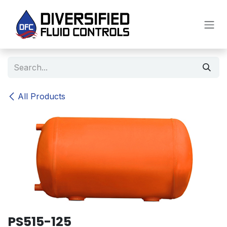
Skip to Content
All Products
PS515-125