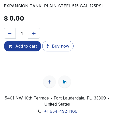
EXPANSION TANK, PLAIN STEEL 515 GAL 125PSI
$
0.00
Add to cart
Buy now
5401 NW 10th Terrace • Fort Lauderdale, FL. 33309 •
United States
+1 954-492-1166