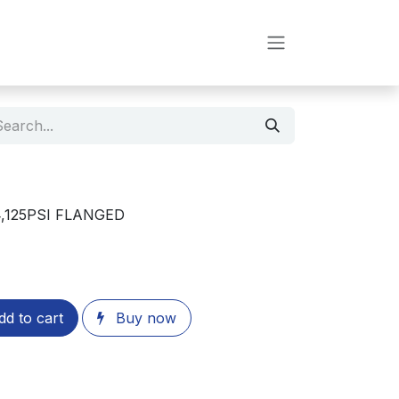
,125PSI FLANGED
d to cart
Buy now