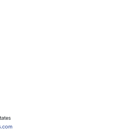
tates
ls.com