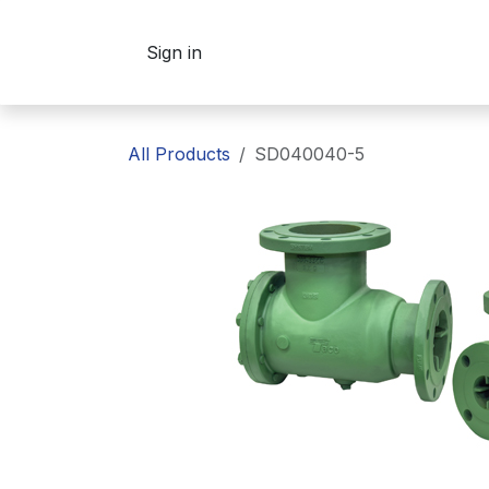
Skip to Content
Sign in
All Products
SD040040-5