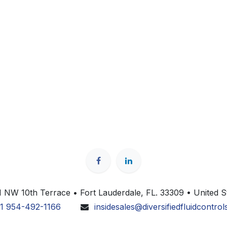
 NW 10th Terrace • Fort Lauderdale, FL. 33309 • United S
1 954-492-1166
insidesales@diversifiedfluidcontro