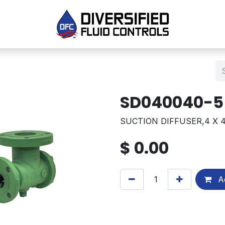
SD040040-5
SUCTION DIFFUSER,4 X 4
$
0.00
Ad