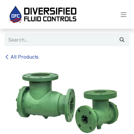
Skip to Content
All Products