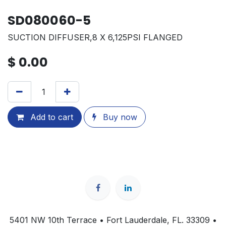
SD080060-5
SUCTION DIFFUSER,8 X 6,125PSI FLANGED
$
0.00
Add to cart
Buy now
5401 NW 10th Terrace • Fort Lauderdale, FL. 33309 •